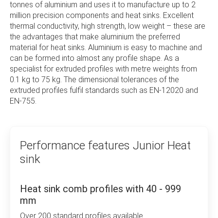
tonnes of aluminium and uses it to manufacture up to 2
particularly in processing custom extruded profiles
million precision components and heat sinks. Excellent
for high-performance applications. With
thermal conductivity, high strength, low weight – these are
sophisticated technology, comprehensive quality
the advantages that make aluminium the preferred
management, and the combined expertise of more
material for heat sinks. Aluminium is easy to machine and
than 200 experienced employees, almost any
can be formed into almost any profile shape. As a
customer request can be fulfilled.
specialist for extruded profiles with metre weights from
0.1 kg to 75 kg. The dimensional tolerances of the
Each year, Junior Kühlkörper GmbH produces over
extruded profiles fulfil standards such as EN-12020 and
two million precision components and heat sinks.
EN-755.
Seventy CNC machining centers are available for
this purpose. Whether it’s standard or custom
solutions, natural ventilation, or forced convection,
you will receive ready-to-install precision
Performance features Junior Heat
components at the highest level. Trust the flexibility
and experience of Junior Kühlkörper and see for
sink
yourself what we can offer.
Excellent thermal conductivity, high strength, and low
Heat sink comb profiles with 40 - 999
weight – these are the advantages that make
mm
aluminum the preferred material for heat sinks.
Over 200 standard profiles available