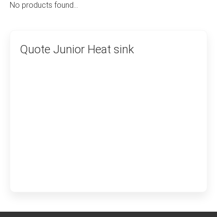
No products found…
Quote Junior Heat sink