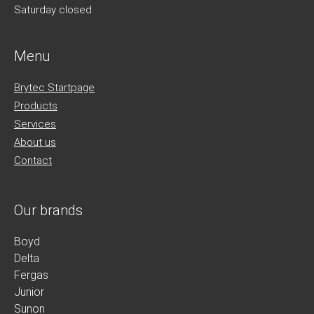
Saturday closed
Menu
Brytec Startpage
Products
Services
About us
Contact
Our brands
Boyd
Delta
Fergas
Junior
Sunon