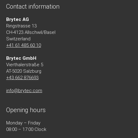
Contact information
Brytec AG
Ringstrasse 13
CH-4123 Allschwil/Basel
Switzerland
+41 61 485 60 10
Brytec GmbH
Vierthalerstra
ß
e 5
AT-5020 Salzburg
+43 662 876693
info@brytec.com
Opening hours
Monday – Friday
08:00 – 17:00 Clock