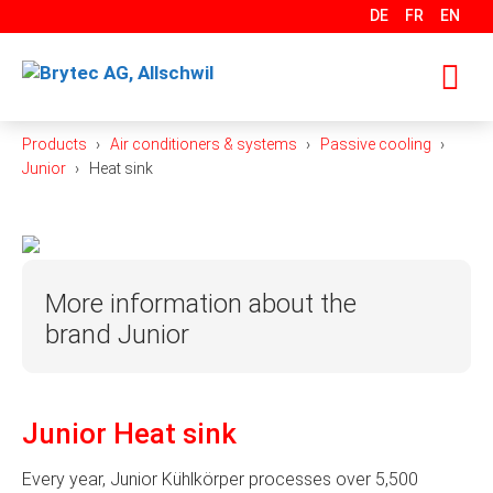
Skip
DE
FR
EN
to
content
Products
Air conditioners & systems
Passive cooling
M
Junior
Heat sink
More information about the
brand Junior
Precision. Flexibility. Cost-effectiveness. For over 30
years, Junior Kühlkörper GmbH has stood for these
Junior Heat sink
values. Today, the company is one of the leading
manufacturers of high-quality precision components
Every year, Junior Kühlkörper processes over 5,500
and heat sinks made from aluminum. It specializes