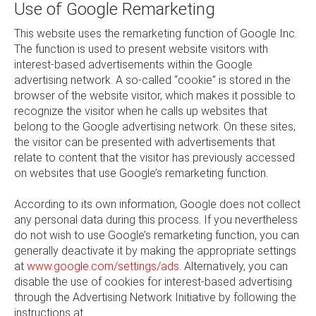
Use of Google Remarketing
This website uses the remarketing function of Google Inc.
The function is used to present website visitors with
interest-based advertisements within the Google
advertising network. A so-called “cookie” is stored in the
browser of the website visitor, which makes it possible to
recognize the visitor when he calls up websites that
belong to the Google advertising network. On these sites,
the visitor can be presented with advertisements that
relate to content that the visitor has previously accessed
on websites that use Google’s remarketing function.
According to its own information, Google does not collect
any personal data during this process. If you nevertheless
do not wish to use Google’s remarketing function, you can
generally deactivate it by making the appropriate settings
at
www.google.com/settings/ads
. Alternatively, you can
disable the use of cookies for interest-based advertising
through the Advertising Network Initiative by following the
instructions at