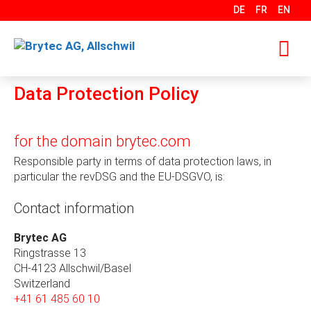
Skip
DE
FR
EN
to
content
Data Protection Policy
M
for the domain brytec.com
Responsible party in terms of data protection laws, in
particular the revDSG and the EU-DSGVO, is:
Contact information
Brytec AG
Ringstrasse 13
CH-4123 Allschwil/Basel
Switzerland
+41 61 485 60 10