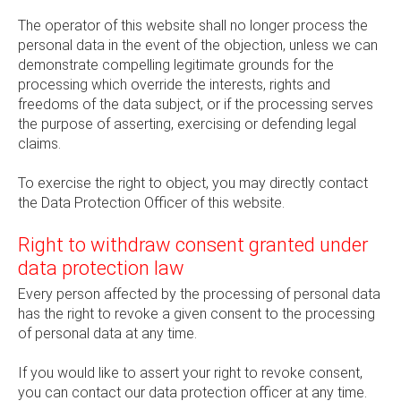
The operator of this website shall no longer process the
personal data in the event of the objection, unless we can
demonstrate compelling legitimate grounds for the
processing which override the interests, rights and
freedoms of the data subject, or if the processing serves
the purpose of asserting, exercising or defending legal
claims.
To exercise the right to object, you may directly contact
the Data Protection Officer of this website.
Right to withdraw consent granted under
data protection law
Every person affected by the processing of personal data
has the right to revoke a given consent to the processing
of personal data at any time.
If you would like to assert your right to revoke consent,
you can contact our data protection officer at any time.