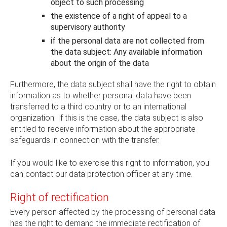
object to such processing
the existence of a right of appeal to a
supervisory authority
if the personal data are not collected from
the data subject: Any available information
about the origin of the data
Furthermore, the data subject shall have the right to obtain
information as to whether personal data have been
transferred to a third country or to an international
organization. If this is the case, the data subject is also
entitled to receive information about the appropriate
safeguards in connection with the transfer.
If you would like to exercise this right to information, you
can contact our data protection officer at any time.
Right of rectification
Every person affected by the processing of personal data
has the right to demand the immediate rectification of