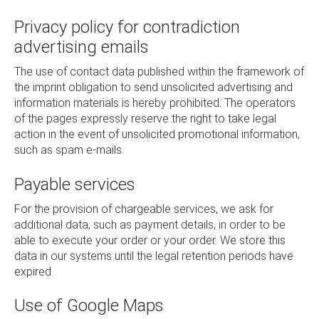
Privacy policy for contradiction
advertising emails
The use of contact data published within the framework of
the imprint obligation to send unsolicited advertising and
information materials is hereby prohibited. The operators
of the pages expressly reserve the right to take legal
action in the event of unsolicited promotional information,
such as spam e-mails.
Payable services
For the provision of chargeable services, we ask for
additional data, such as payment details, in order to be
able to execute your order or your order. We store this
data in our systems until the legal retention periods have
expired.
Use of Google Maps