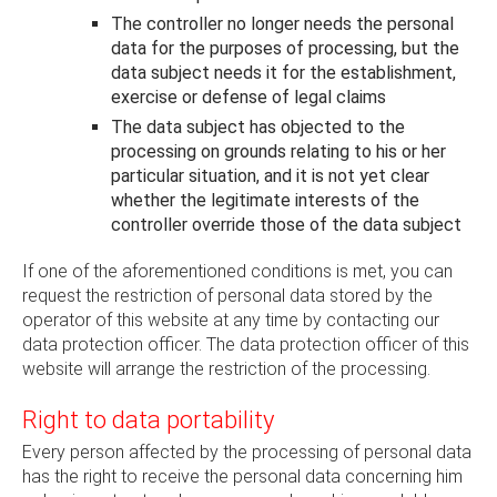
The controller no longer needs the personal
data for the purposes of processing, but the
data subject needs it for the establishment,
exercise or defense of legal claims
The data subject has objected to the
processing on grounds relating to his or her
particular situation, and it is not yet clear
whether the legitimate interests of the
controller override those of the data subject
If one of the aforementioned conditions is met, you can
request the restriction of personal data stored by the
operator of this website at any time by contacting our
data protection officer. The data protection officer of this
website will arrange the restriction of the processing.
Right to data portability
Every person affected by the processing of personal data
has the right to receive the personal data concerning him