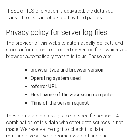
If SSL or TLS encryption is activated, the data you
transmit to us cannot be read by third parties.
Privacy policy for server log files
The provider of this website automatically collects and
stores information in so-called server log files, which your
browser automatically transmits to us. These are:
browser type and browser version
Operating system used
referrer URL
Host name of the accessing computer
Time of the server request
These data are not assignable to specific persons. A
combination of this data with other data sources is not
made. We reserve the right to check this data
retrospectively if we become aware of specific