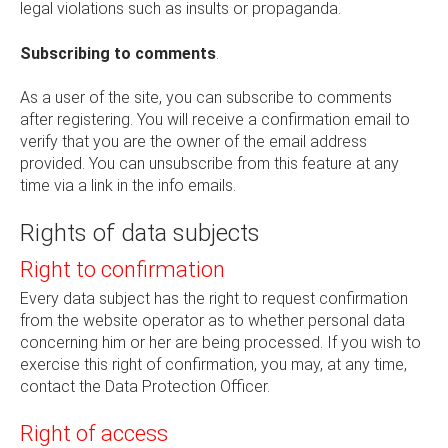
legal violations such as insults or propaganda.
Subscribing to comments
.
As a user of the site, you can subscribe to comments
after registering. You will receive a confirmation email to
verify that you are the owner of the email address
provided. You can unsubscribe from this feature at any
time via a link in the info emails.
Rights of data subjects
Right to confirmation
Every data subject has the right to request confirmation
from the website operator as to whether personal data
concerning him or her are being processed. If you wish to
exercise this right of confirmation, you may, at any time,
contact the Data Protection Officer.
Right of access