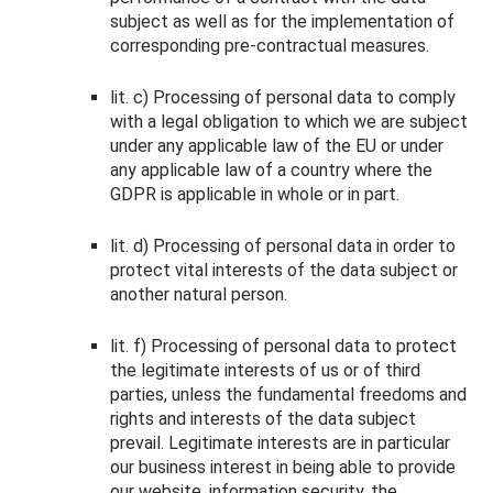
subject as well as for the implementation of
corresponding pre-contractual measures.
lit. c) Processing of personal data to comply
with a legal obligation to which we are subject
under any applicable law of the EU or under
any applicable law of a country where the
GDPR is applicable in whole or in part.
lit. d) Processing of personal data in order to
protect vital interests of the data subject or
another natural person.
lit. f) Processing of personal data to protect
the legitimate interests of us or of third
parties, unless the fundamental freedoms and
rights and interests of the data subject
prevail. Legitimate interests are in particular
our business interest in being able to provide
our website, information security, the