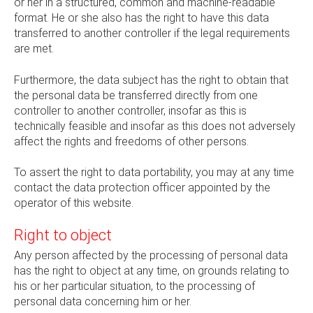
or her in a structured, common and machine-readable
format. He or she also has the right to have this data
transferred to another controller if the legal requirements
are met.
Furthermore, the data subject has the right to obtain that
the personal data be transferred directly from one
controller to another controller, insofar as this is
technically feasible and insofar as this does not adversely
affect the rights and freedoms of other persons.
To assert the right to data portability, you may at any time
contact the data protection officer appointed by the
operator of this website.
Right to object
Any person affected by the processing of personal data
has the right to object at any time, on grounds relating to
his or her particular situation, to the processing of
personal data concerning him or her.