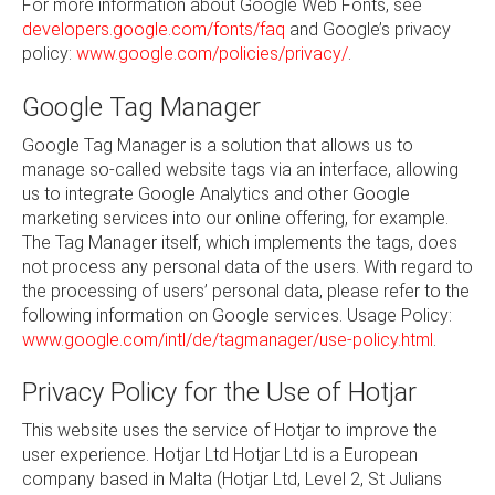
For more information about Google Web Fonts, see
developers.google.com/fonts/faq
and Google’s privacy
policy:
www.google.com/policies/privacy/
.
Google Tag Manager
Google Tag Manager is a solution that allows us to
manage so-called website tags via an interface, allowing
us to integrate Google Analytics and other Google
marketing services into our online offering, for example.
The Tag Manager itself, which implements the tags, does
not process any personal data of the users. With regard to
the processing of users’ personal data, please refer to the
following information on Google services. Usage Policy:
www.google.com/intl/de/tagmanager/use-policy.html
.
Privacy Policy for the Use of Hotjar
This website uses the service of Hotjar to improve the
user experience. Hotjar Ltd Hotjar Ltd is a European
company based in Malta (Hotjar Ltd, Level 2, St Julians