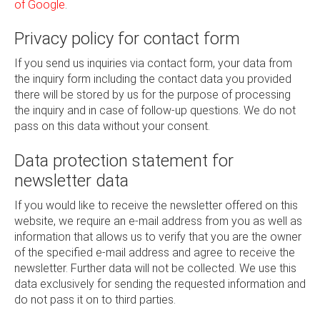
of Google
.
Privacy policy for contact form
If you send us inquiries via contact form, your data from
the inquiry form including the contact data you provided
there will be stored by us for the purpose of processing
the inquiry and in case of follow-up questions. We do not
pass on this data without your consent.
Data protection statement for
newsletter data
If you would like to receive the newsletter offered on this
website, we require an e-mail address from you as well as
information that allows us to verify that you are the owner
of the specified e-mail address and agree to receive the
newsletter. Further data will not be collected. We use this
data exclusively for sending the requested information and
do not pass it on to third parties.