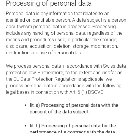
Processing of personal data
Personal data is any information that relates to an
identified or identifiable person. A data subject is a person
about whom personal data is processed. Processing
includes any handling of personal data, regardless of the
means and procedures used, in particular the storage,
disclosure, acquisition, deletion, storage, modification,
destruction and use of personal data.
We process personal data in accordance with Swiss data
protection law. Furthermore, to the extent and insofar as
the EU Data Protection Regulation is applicable, we
process personal data in accordance with the following
legal bases in connection with Art. 6 (1) DSGVO:
lit. a) Processing of personal data with the
consent of the data subject.
lit. b) Processing of personal data for the
performance of a contract with the data