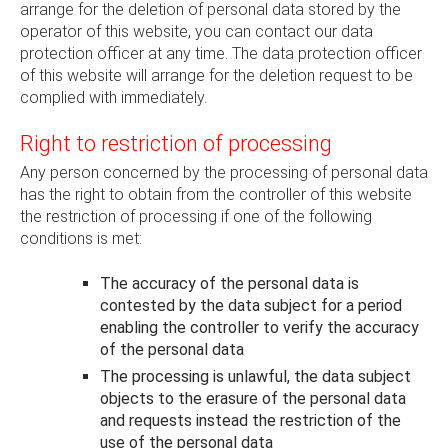
arrange for the deletion of personal data stored by the
operator of this website, you can contact our data
protection officer at any time. The data protection officer
of this website will arrange for the deletion request to be
complied with immediately.
Right to restriction of processing
Any person concerned by the processing of personal data
has the right to obtain from the controller of this website
the restriction of processing if one of the following
conditions is met:
The accuracy of the personal data is
contested by the data subject for a period
enabling the controller to verify the accuracy
of the personal data
The processing is unlawful, the data subject
objects to the erasure of the personal data
and requests instead the restriction of the
use of the personal data