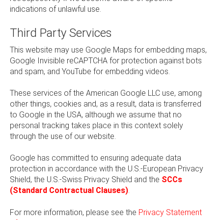
indications of unlawful use.
Third Party Services
This website may use Google Maps for embedding maps,
Google Invisible reCAPTCHA for protection against bots
and spam, and YouTube for embedding videos.
These services of the American Google LLC use, among
other things, cookies and, as a result, data is transferred
to Google in the USA, although we assume that no
personal tracking takes place in this context solely
through the use of our website.
Google has committed to ensuring adequate data
protection in accordance with the U.S.-European Privacy
Shield, the U.S.-Swiss Privacy Shield and the
SCCs
(Standard Contractual Clauses)
.
For more information, please see the
Privacy Statement