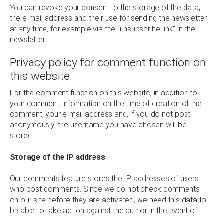
You can revoke your consent to the storage of the data,
the e-mail address and their use for sending the newsletter
at any time, for example via the “unsubscribe link” in the
newsletter.
Privacy policy for comment function on
this website
For the comment function on this website, in addition to
your comment, information on the time of creation of the
comment, your e-mail address and, if you do not post
anonymously, the username you have chosen will be
stored.
Storage of the IP address
.
Our comments feature stores the IP addresses of users
who post comments. Since we do not check comments
on our site before they are activated, we need this data to
be able to take action against the author in the event of