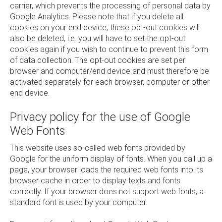
carrier, which prevents the processing of personal data by
Google Analytics. Please note that if you delete all
cookies on your end device, these opt-out cookies will
also be deleted, i.e. you will have to set the opt-out
cookies again if you wish to continue to prevent this form
of data collection. The opt-out cookies are set per
browser and computer/end device and must therefore be
activated separately for each browser, computer or other
end device.
Privacy policy for the use of Google
Web Fonts
This website uses so-called web fonts provided by
Google for the uniform display of fonts. When you call up a
page, your browser loads the required web fonts into its
browser cache in order to display texts and fonts
correctly. If your browser does not support web fonts, a
standard font is used by your computer.