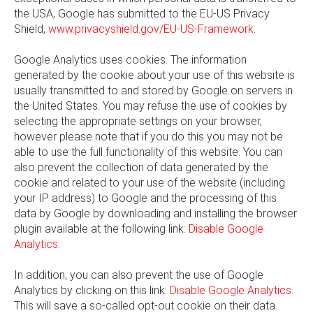
the USA, Google has submitted to the EU-US Privacy
Shield,
www.privacyshield.gov/EU-US-Framework
.
Google Analytics uses cookies. The information
generated by the cookie about your use of this website is
usually transmitted to and stored by Google on servers in
the United States. You may refuse the use of cookies by
selecting the appropriate settings on your browser,
however please note that if you do this you may not be
able to use the full functionality of this website. You can
also prevent the collection of data generated by the
cookie and related to your use of the website (including
your IP address) to Google and the processing of this
data by Google by downloading and installing the browser
plugin available at the following link:
Disable Google
Analytics
.
In addition, you can also prevent the use of Google
Analytics by clicking on this link:
Disable Google Analytics
.
This will save a so-called opt-out cookie on their data