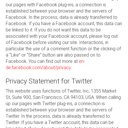
our pages with Facebook plug-ins, a connection is
established between your browser and the servers of
Facebook. In the process, data is already transferred to
Facebook. If you have a Facebook account, this data can
be linked to it. If you do not want this data to be
associated with your Facebook account, please log out
of Facebook before visiting our site. Interactions, in
particular the use of a comment function or the clicking of
a “Like” or “Share” button are also passed on to
Facebook. You can find out more at
en-
de.facebook.com/about/privacy
.
Privacy Statement for Twitter
This website uses functions of Twitter, Inc, 1355 Market
St, Suite 900, San Francisco, CA 94103, USA. When calling
up our pages with Twitter plug-ins, a connection is
established between your browser and the servers of
Twitter. In the process, data is already transferred to
Twitter. If you have a Twitter account, this data can be