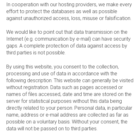
In cooperation with our hosting providers, we make every
effort to protect the databases as well as possible
against unauthorized access, loss, misuse or falsification.
We would like to point out that data transmission on the
Internet (e.g. communication by e-mail) can have security
gaps. A complete protection of data against access by
third parties is not possible.
By using this website, you consent to the collection,
processing and use of data in accordance with the
following description. This website can generally be visited
without registration. Data such as pages accessed or
names of files accessed, date and time are stored on the
server for statistical purposes without this data being
directly related to your person. Personal data, in particular
name, address or e-mail address are collected as far as
possible on a voluntary basis. Without your consent, the
data will not be passed on to third parties.