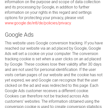
information on the purpose and scope of data collection
and its processing by Google, in addition to further
information on your rights in this regard and settings
options for protecting your privacy, please visit:
www.google.de/intl/de/policies/privacy
.
Google Ads
This website uses Google conversion tracking. If you have
reached our website via an ad placed by Google, Google
Ads will set a cookie on your computer. The conversion
tracking cookie is set when a user clicks on an ad placed
by Google. These cookies lose their validity after 30 days
and are not used for personal identification. If the user
visits certain pages of our website and the cookie has not
yet expired, we and Google can recognize that the user
clicked on the ad and was redirected to this page. Each
Google Ads customer receives a different cookie.
Cookies can therefore not be tracked across Ads
customers’ websites. The information obtained using the
conversion cookie is used to create conversion statistics