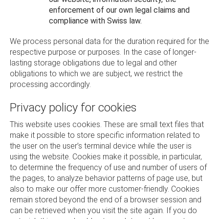
enforcement of our own legal claims and
compliance with Swiss law.
We process personal data for the duration required for the
respective purpose or purposes. In the case of longer-
lasting storage obligations due to legal and other
obligations to which we are subject, we restrict the
processing accordingly.
Privacy policy for cookies
This website uses cookies. These are small text files that
make it possible to store specific information related to
the user on the user’s terminal device while the user is
using the website. Cookies make it possible, in particular,
to determine the frequency of use and number of users of
the pages, to analyze behavior patterns of page use, but
also to make our offer more customer-friendly. Cookies
remain stored beyond the end of a browser session and
can be retrieved when you visit the site again. If you do