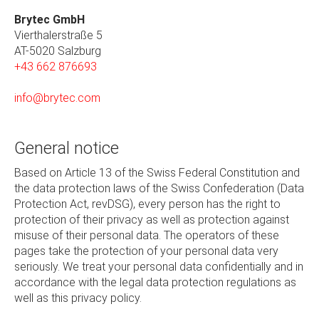
Brytec GmbH
Vierthalerstra
ß
e 5
AT-5020 Salzburg
+43 662 876693
info@brytec.com
General notice
Based on Article 13 of the Swiss Federal Constitution and
the data protection laws of the Swiss Confederation (Data
Protection Act, revDSG), every person has the right to
protection of their privacy as well as protection against
misuse of their personal data. The operators of these
pages take the protection of your personal data very
seriously. We treat your personal data confidentially and in
accordance with the legal data protection regulations as
well as this privacy policy.