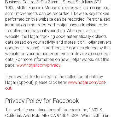
Business Centre, 3, Elia Zammit Street, St Julians STJ
1000, Malta, Europe). Mouse clicks as well as mouse and
scroll movements can be recorded. Likewise, keystrokes
performed on this website can be recorded. Personalized
information is not recorded. Hotjar uses a tracking code
to collect and transmit your data. When you visit our
website, the Hotjar tracking code automatically collects
data based on your activity and stores it on Hotjar servers
(located in Ireland). In addition, the cookies placed by the
website on your computer or terminal device also collect
data. For more information on how Hotjar works, visit this
page:
www.hotjar.com/privacy
.
If you would like to object to the collection of data by
Hotjar (opt-out), please click here:
www.hotjar.com/opt-
out
.
Privacy Policy for Facebook
This website uses functions of Facebook Inc, 1601 S.
California Ave, Palo Alto, CA 94304, USA . When calling up