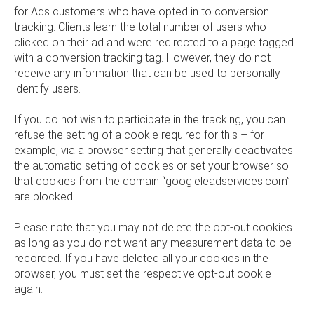
for Ads customers who have opted in to conversion
tracking. Clients learn the total number of users who
clicked on their ad and were redirected to a page tagged
with a conversion tracking tag. However, they do not
receive any information that can be used to personally
identify users.
If you do not wish to participate in the tracking, you can
refuse the setting of a cookie required for this – for
example, via a browser setting that generally deactivates
the automatic setting of cookies or set your browser so
that cookies from the domain “googleleadservices.com”
are blocked.
Please note that you may not delete the opt-out cookies
as long as you do not want any measurement data to be
recorded. If you have deleted all your cookies in the
browser, you must set the respective opt-out cookie
again.