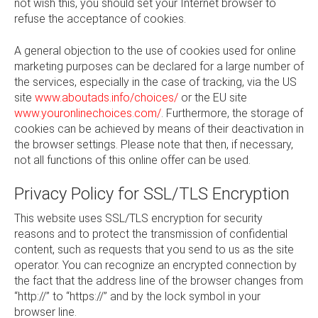
not wish this, you should set your Internet browser to
refuse the acceptance of cookies.
A general objection to the use of cookies used for online
marketing purposes can be declared for a large number of
the services, especially in the case of tracking, via the US
site
www.aboutads.info/choices/
or the EU site
www.youronlinechoices.com/
. Furthermore, the storage of
cookies can be achieved by means of their deactivation in
the browser settings. Please note that then, if necessary,
not all functions of this online offer can be used.
Privacy Policy for SSL/TLS Encryption
This website uses SSL/TLS encryption for security
reasons and to protect the transmission of confidential
content, such as requests that you send to us as the site
operator. You can recognize an encrypted connection by
the fact that the address line of the browser changes from
“http://” to “https://” and by the lock symbol in your
browser line.