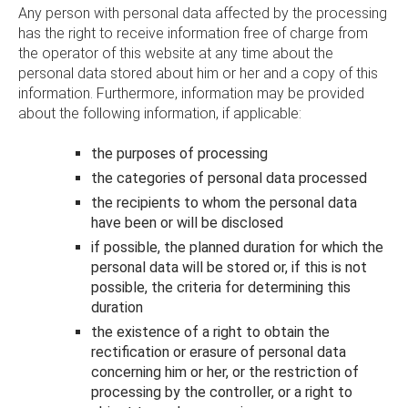
Any person with personal data affected by the processing
has the right to receive information free of charge from
the operator of this website at any time about the
personal data stored about him or her and a copy of this
information. Furthermore, information may be provided
about the following information, if applicable:
the purposes of processing
the categories of personal data processed
the recipients to whom the personal data
have been or will be disclosed
if possible, the planned duration for which the
personal data will be stored or, if this is not
possible, the criteria for determining this
duration
the existence of a right to obtain the
rectification or erasure of personal data
concerning him or her, or the restriction of
processing by the controller, or a right to