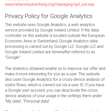
www.networkadvertising.org/managing/opt_out.asp
.
Privacy Policy for Google Analytics
This website uses Google Analytics, a web analytics
service provided by Google Ireland Limited. If the data
controller on this website is located outside the European
Economic Area or Switzerland, Google Analytics data
processing is carried out by Google LLC. Google LLC and
Google Ireland Limited are hereinafter referred to as
“Google”.
The statistics obtained enable us to improve our offer and
make it more interesting for you as a user. This website
also uses Google Analytics for a cross-device analysis of
visitor flows, which is carried out via a user ID. If you have
a Google user account, you can deactivate the cross-
device analysis of your usage in the settings there under
“My data”, “Personal data”.