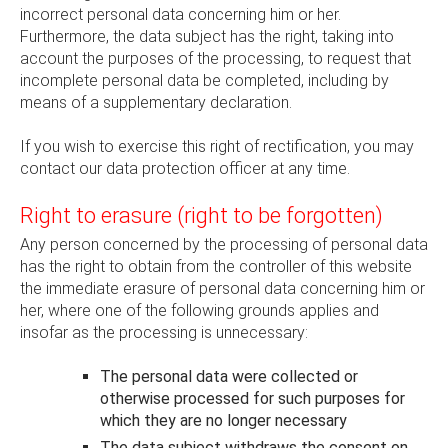
incorrect personal data concerning him or her.
Furthermore, the data subject has the right, taking into
account the purposes of the processing, to request that
incomplete personal data be completed, including by
means of a supplementary declaration.
If you wish to exercise this right of rectification, you may
contact our data protection officer at any time.
Right to erasure (right to be forgotten)
Any person concerned by the processing of personal data
has the right to obtain from the controller of this website
the immediate erasure of personal data concerning him or
her, where one of the following grounds applies and
insofar as the processing is unnecessary:
The personal data were collected or
otherwise processed for such purposes for
which they are no longer necessary
The data subject withdraws the consent on