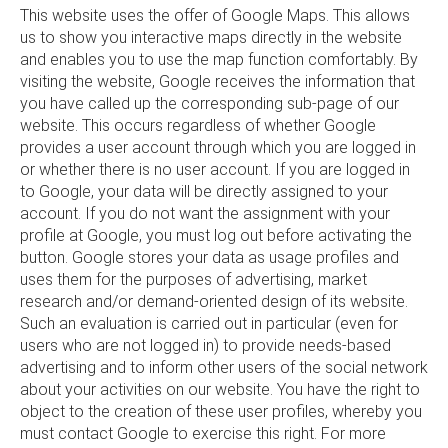
This website uses the offer of Google Maps. This allows
us to show you interactive maps directly in the website
and enables you to use the map function comfortably. By
visiting the website, Google receives the information that
you have called up the corresponding sub-page of our
website. This occurs regardless of whether Google
provides a user account through which you are logged in
or whether there is no user account. If you are logged in
to Google, your data will be directly assigned to your
account. If you do not want the assignment with your
profile at Google, you must log out before activating the
button. Google stores your data as usage profiles and
uses them for the purposes of advertising, market
research and/or demand-oriented design of its website.
Such an evaluation is carried out in particular (even for
users who are not logged in) to provide needs-based
advertising and to inform other users of the social network
about your activities on our website. You have the right to
object to the creation of these user profiles, whereby you
must contact Google to exercise this right. For more