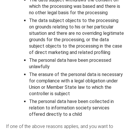
which the processing was based and there is
no other legal basis for the processing
The data subject objects to the processing
on grounds relating to his or her particular
situation and there are no overriding legitimate
grounds for the processing, or the data
subject objects to the processing in the case
of direct marketing and related profiling
The personal data have been processed
unlawfully
The erasure of the personal data is necessary
for compliance with a legal obligation under
Union or Member State law to which the
controller is subject
The personal data have been collected in
relation to information society services
offered directly to a child
If one of the above reasons applies, and you want to