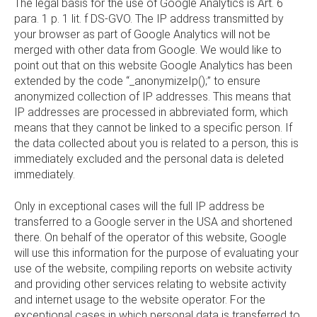
The legal basis for the use of Google Analytics is Art. 6
para. 1 p. 1 lit. f DS-GVO. The IP address transmitted by
your browser as part of Google Analytics will not be
merged with other data from Google. We would like to
point out that on this website Google Analytics has been
extended by the code “_anonymizeIp();” to ensure
anonymized collection of IP addresses. This means that
IP addresses are processed in abbreviated form, which
means that they cannot be linked to a specific person. If
the data collected about you is related to a person, this is
immediately excluded and the personal data is deleted
immediately.
Only in exceptional cases will the full IP address be
transferred to a Google server in the USA and shortened
there. On behalf of the operator of this website, Google
will use this information for the purpose of evaluating your
use of the website, compiling reports on website activity
and providing other services relating to website activity
and internet usage to the website operator. For the
exceptional cases in which personal data is transferred to