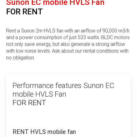
Sunon EC mobile HVLS Fan
cooling plates and cooling modules with or without
heat pipes or vapour chambers. With innovative
FOR RENT
technology, a global sales network and over 40
years of experience in heat management, Sunon has
established itself as a leading partner for ventilation
Rent a Sunon 2m HVLS fan with an airflow of 90,000 m3/h
and cooling solutions worldwide.
and a power consumption of just 523 watts. BLDC motors
For all these years, SUNON has focused on the
not only save energy, but also generate a strong airflow
technology of its fans and cooling modules to
with low noise levels. Ask about our rental conditions with
improve performance and energy efficiency, reduce
no obligation.
noise or simply fulfil customer requirements.
Sunonwealth founded the SUNON brand in 1980 and
has been distributing its products worldwide ever
Performance features Sunon EC
since. In 1982, the company registered its trade
mobile HVLS Fan
mark in 45 countries around the world, making it a
FOR RENT
global trade mark.
The company’s English trademark, which fulfils
President Hong’s expectations, was established as
SUNON when it was founded. The company’s name
RENT HVLS mobile fan
literally means “setting standards” in Chinese, and it