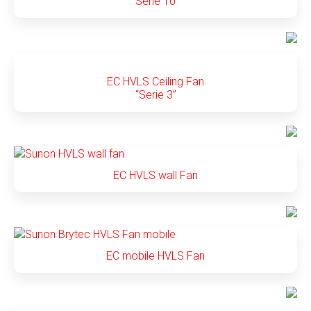
“Serie 10”
EC HVLS Ceiling Fan
“Serie 3”
EC HVLS wall Fan
EC mobile HVLS Fan