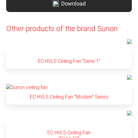
Download
Other products of the brand Sunon
EC HVLS Ceiling Fan “Serie 1”
EC HVLS Ceiling Fan “Modern” Series
EC HVLS Ceiling Fan