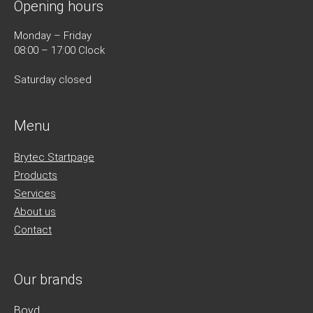
Opening hours
Monday – Friday
08:00 – 17:00 Clock
Saturday closed
Menu
Brytec Startpage
Products
Services
About us
Contact
Our brands
Boyd