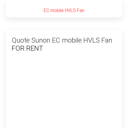
EC mobile HVLS Fan
Quote Sunon EC mobile HVLS Fan
FOR RENT