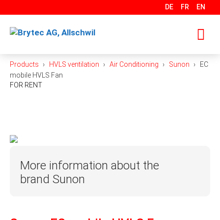
Skip
DE
FR
EN
to
content
Products
HVLS ventilation
Air Conditioning
Sunon
EC
M
mobile HVLS Fan
FOR RENT
More information about the
brand Sunon
With over 400 development engineers, SUNON is
one of the world’s leading manufacturers of fans,