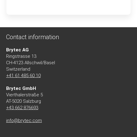
Contact information
Brytec AG
Ringstrasse 13
CH-4123 Allschwil/Basel
Switzerland
+41 61 485 60 10
Brytec GmbH
Vierthalerstra
ß
e 5
AT-5020 Salzburg
+43 662 876693
info@brytec.com