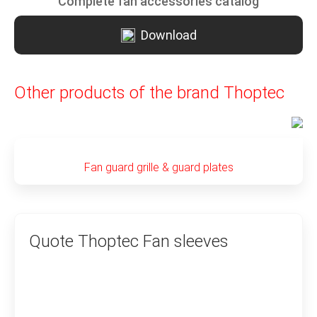
Complete fan accessories catalog
Download
Other products of the brand Thoptec
Fan guard grille & guard plates
Quote Thoptec Fan sleeves