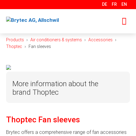
Skip
DE
FR
EN
to
content
Products
Air conditioners & systems
Accessories
M
Thoptec
Fan sleeves
More information about the
brand Thoptec
Thoptec GmbH was founded in 2003 as a pure
trading company. Over the years, it has become a
Thoptec Fan sleeves
manufacturer itself and has specialized in the
production of elastic fastening elements, their
Brytec offers a comprehensive range of fan accessories
accessories, customer-specific injection-moulded