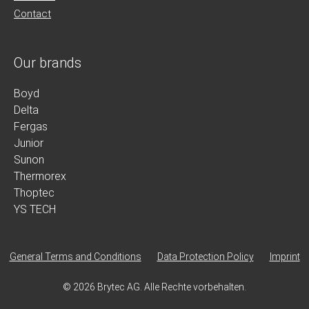
Contact
Our brands
Boyd
Delta
Fergas
Junior
Sunon
Thermorex
Thoptec
YS TECH
General Terms and Conditions
Data Protection Policy
Imprint
© 2026 Brytec AG. Alle Rechte vorbehalten.