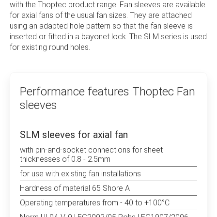
with the Thoptec product range. Fan sleeves are available
parts as well as laser cutting and engraving. The
for axial fans of the usual fan sizes. They are attached
resulting know-how is a great advantage for the
using an adapted hole pattern so that the fan sleeve is
customer and also helps with special solutions from
inserted or fitted in a bayonet lock. The SLM series is used
product planning and design through to series
for existing round holes.
production. Thoptec finds suitable solutions for
mounting your electronic components.
Performance features Thoptec Fan
sleeves
SLM sleeves for axial fan
with pin-and-socket connections for sheet
thicknesses of 0.8 - 2.5mm
for use with existing fan installations
Hardness of material 65 Shore A
Operating temperatures from - 40 to +100°C