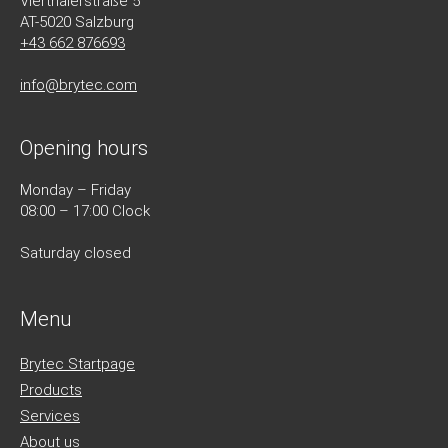
Vierthalerstra
ß
e 5
AT-5020 Salzburg
+43 662 876693
info@brytec.com
Opening hours
Monday – Friday
08:00 – 17:00 Clock
Saturday closed
Menu
Brytec Startpage
Products
Services
About us