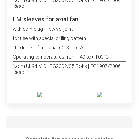
Norm UL94-V-0 | EG2002/05 Rohs | EG1907/2006
Reach
LM sleeves for axial fan
with cam-plug-in swivel joint
for use with special drilling pattern
Hardness of material 65 Shore A
Operating temperatures from - 40 to+ 100°C
Norm UL94-V-0 | EG2002/05 Rohs | EG1907/2006
Reach