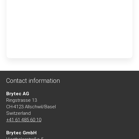
Contact information
Brytec AG
Ringstrasse 13
CH-4123 Allschwil/Basel
Switzerland
+41 61 485 60 10
Brytec GmbH