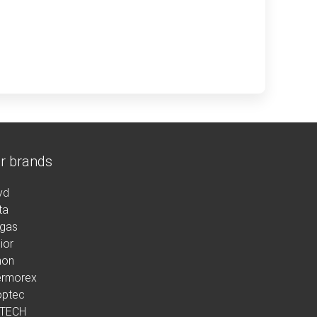
r brands
yd
ta
rgas
ior
non
ermorex
optec
 TECH