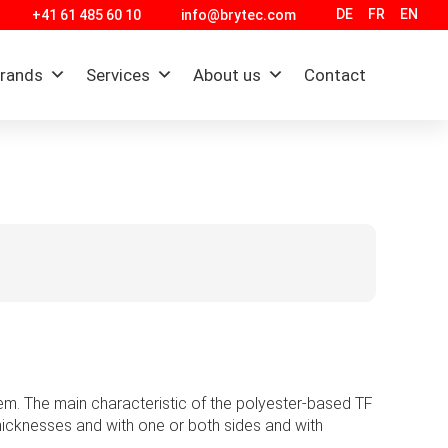
DE
FR
EN
+41 61 485 60 10
info@brytec.com
brands
Services
About us
Contact
non-metallic films.
nt and a commitment to proactive customer
ustries.
tter, safer, faster and more reliable. Boyd
em. The main characteristic of the polyester-based TF
implementing technology and material science in
 thicknesses and with one or both sides and with
r success for over 90 years.