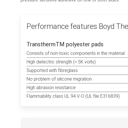
Performance features Boyd The
TransthermTM polyester pads
Consists of non-toxic components in the material
High dielectric strength (> 5K volts)
Supported with fibreglass
No problem of silicone migration
High abrasion resistance
Flammability class UL 94 V-O (UL file E316839)