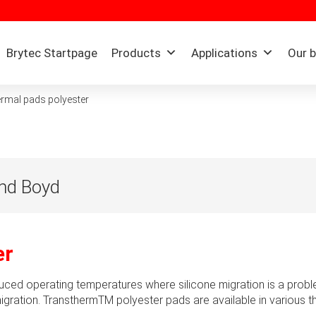
Brytec Startpage
Products
Applications
Our 
rmal pads polyester
and Boyd
h nearly 100 years of extensive experience in the processing of 
engineering and design, manufacturing & supply chain manageme
er
 computing, medical, transportation, aerospace and other B2B ind
e engineered material and thermal solutions that make products be
uced operating temperatures where silicone migration is a probl
itious performance goals in the most critical applications. By 
e migration. TransthermTM polyester pads are available in various
yd has continuously redefined and championed potential custome