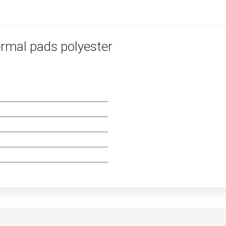
rmal pads polyester