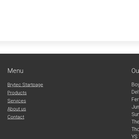
Menu
Ou
Bo
Brytec Startpage
Del
Products
Fe
Services
Jun
About us
Su
Contact
Th
Th
YS