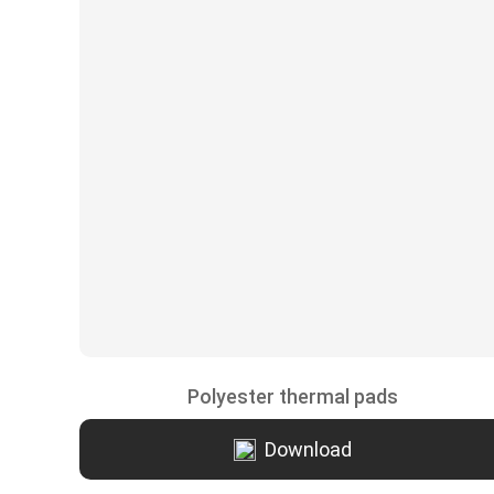
Polyester thermal pads
Download