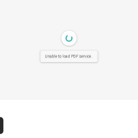
Unable to load PDF service..