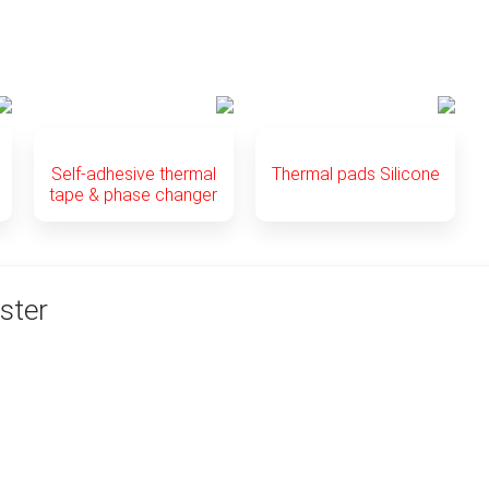
Self-adhesive thermal
Thermal pads Silicone
tape & phase changer
ster