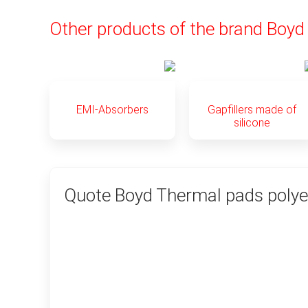
Other products of the brand Boyd
EMI-Absorbers
Gapfillers made of
silicone
Quote Boyd Thermal pads polye