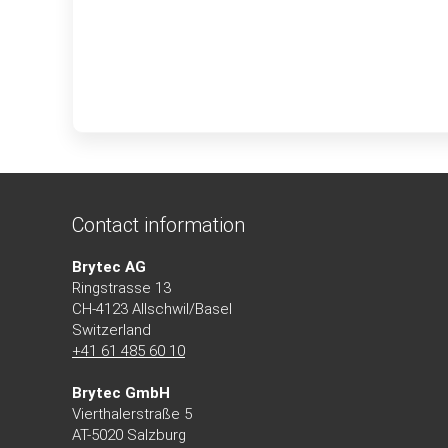
Contact information
Brytec AG
Ringstrasse 13
CH-4123 Allschwil/Basel
Switzerland
+41 61 485 60 10
Brytec GmbH
Vierthalerstra
ß
e 5
AT-5020 Salzburg